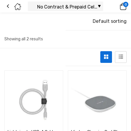
0
Default sorting
Showing all 2 results