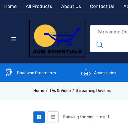
Home
All Products
About Us
Contact Us
Ac
Bhagwan Ornaments
Accessories
Home
TVs & Video
Streaming Devices
Showing the single result