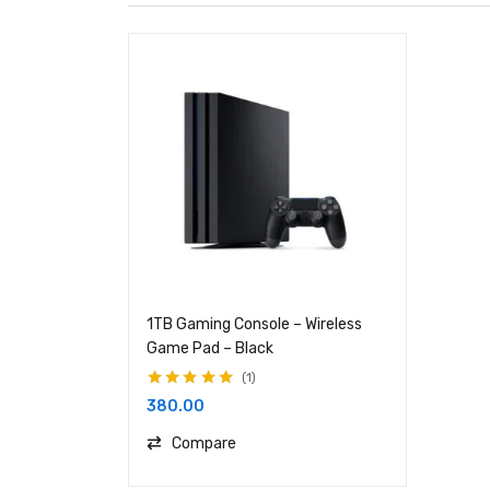
1TB Gaming Console – Wireless
Game Pad – Black
1
Rated
5.00
out
380.00
of 5
Compare