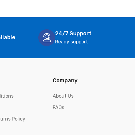
24/7 Support
ilable
Ready support
Company
itions
About Us
FAQs
urns Policy