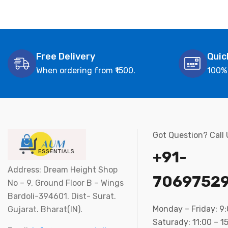
Free Delivery
Quic
When ordering from ₹1500.
100%
Got Question? Call
+91-
Address: Dream Height Shop
7069752
No – 9, Ground Floor B – Wings
Bardoli-394601. Dist- Surat.
Monday – Friday: 9
Gujarat. Bharat(IN).
Saturady: 11:00 – 1