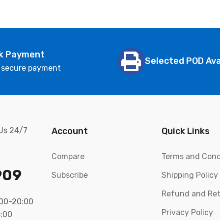
k Payment
Selected POD Ava
 secure payment
 Us 24/7
Account
Quick Links
Compare
Terms and Cond
909
Subscribe
Shipping Policy
Refund and Ret
:00-20:00
Privacy Policy
5:00