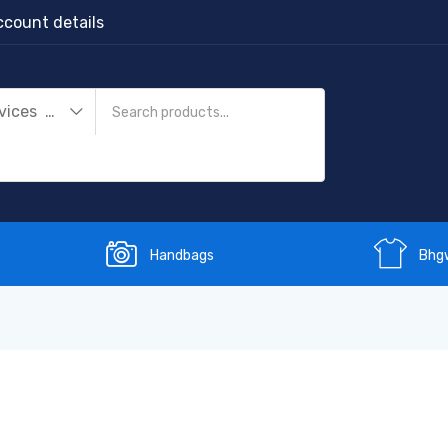
count details
Streaming Devices (1)
Handbags
Bhg