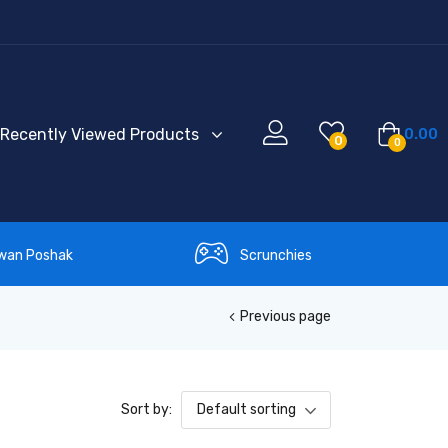
Recently Viewed Products
0.00
0
0
wan Poshak
Scrunchies
Previous page
Sort by:
Default sorting