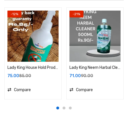
-12%
-21%
Lady King House Hold Product.
Lady King Neem Harbal Cleaner
75.00
85.00
71.00
90.00
Compare
Compare