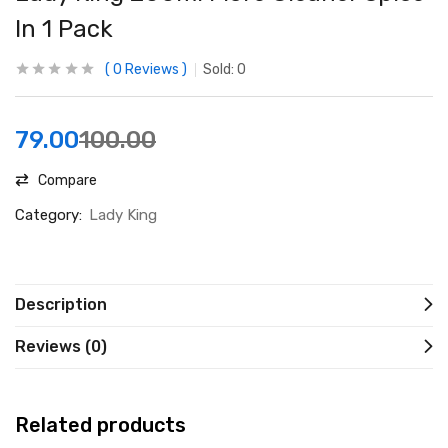
In 1 Pack
0
Reviews
Sold:
0
79.00
100.00
Compare
Category:
Lady King
Description
Reviews (0)
Related products