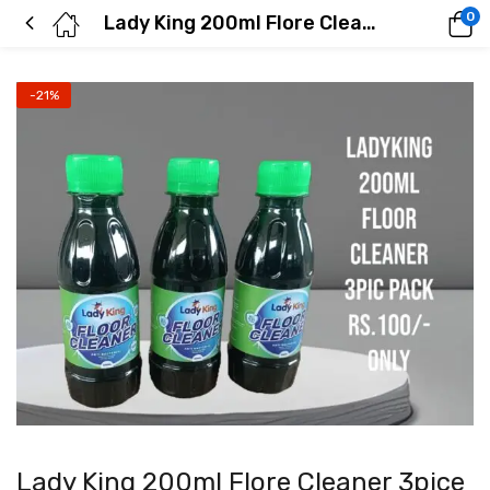
0
Lady King 200ml Flore Cleaner 3pice In 1 Pack
-21%
Lady King 200ml Flore Cleaner 3pice