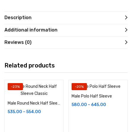
Description
Additional information
Reviews (0)
Related products
-23%
-20%
Male Polo Half Sleeve
Male Round Neck Half Sleeve Classic
580.00
–
645.00
535.00
–
554.00