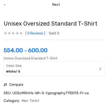
Next
Unisex Oversized Standard T-Shirt
0
Reviews
Sold:
0
554.00
600.00
–
Unisex Oversized Standard T-Shirt
Color, Size
White/ S
Compare
SKU:
UOSsMRnHs-Wh-S-typography7110013-Fr-ca
Category:
Men Tshirt