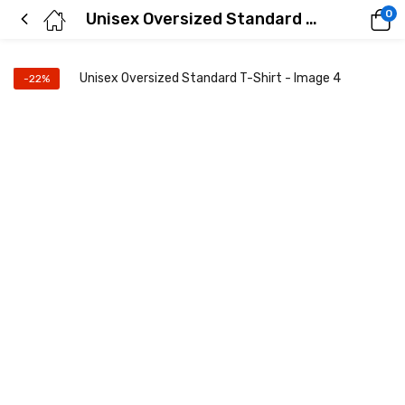
0
Unisex Oversized Standard T-Shirt
-22%