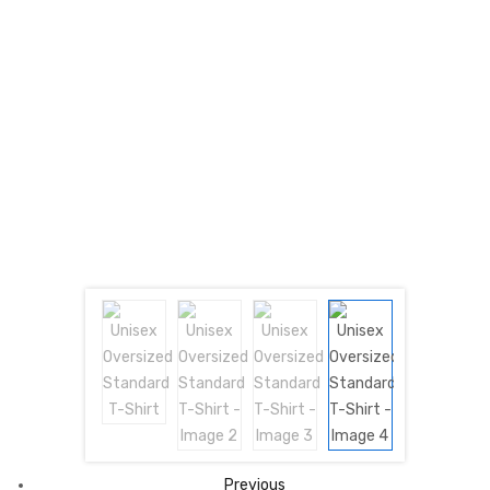
Previous