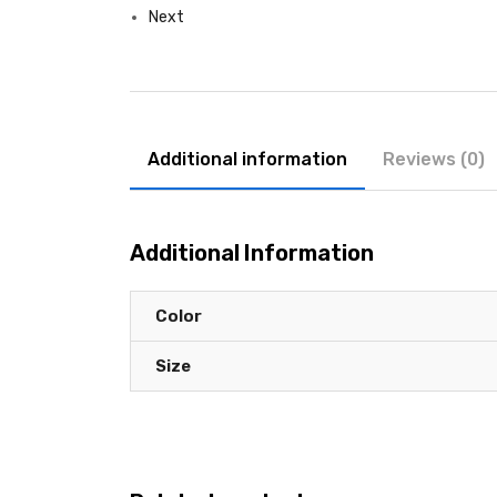
Next
Additional information
Reviews (0)
Additional Information
Color
Size