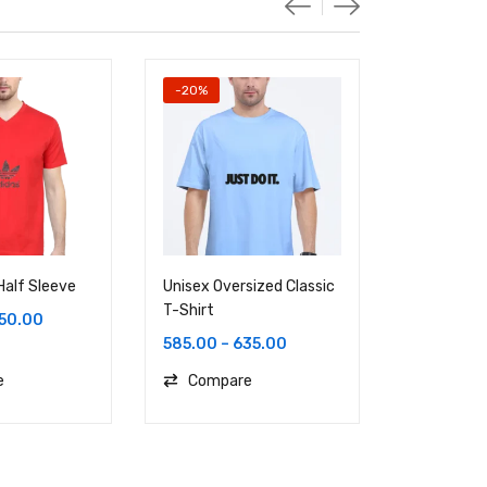
-20%
Half Sleeve
Unisex Oversized Classic
Unisex Ove
T-Shirt
T-Shirt
50.00
585.00
–
635.00
886.00
e
Compare
Compa