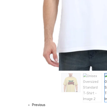
Previous