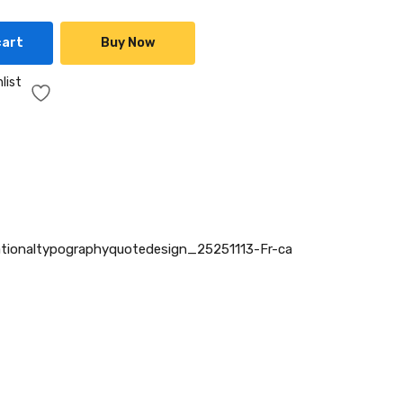
cart
Buy Now
list
tionaltypographyquotedesign_25251113-Fr-ca