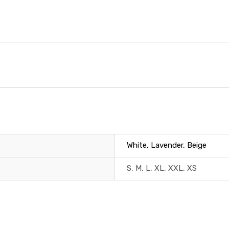
White, Lavender, Beige
S, M, L, XL, XXL, XS