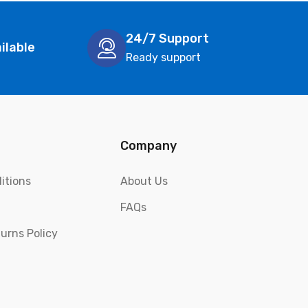
24/7 Support
ilable
Ready support
Company
itions
About Us
FAQs
urns Policy