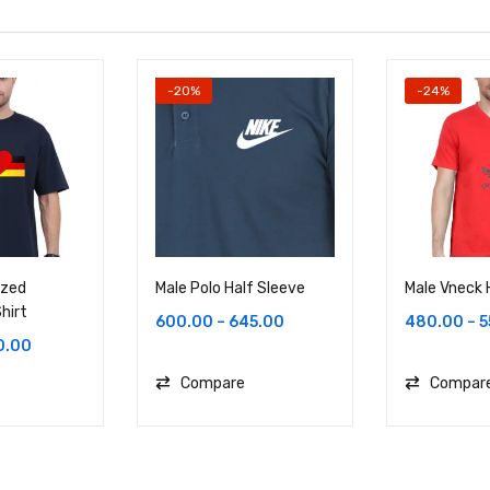
-20%
-24%
ized
Male Polo Half Sleeve
Male Vneck 
hirt
600.00
–
645.00
480.00
–
5
0.00
Compare
Compar