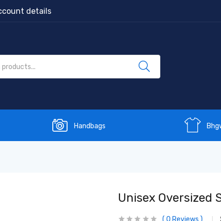
count details
Handbags
Bhg
Unisex Oversized 
0
Reviews