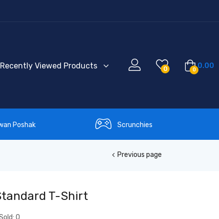
Recently Viewed Products
0.00
0
0
wan Poshak
Scrunchies
Previous page
Standard T-Shirt
Sold:
0