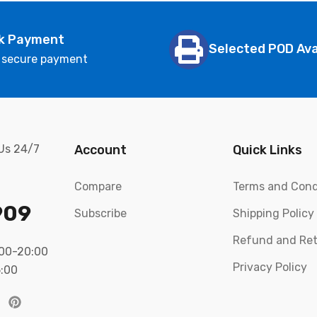
k Payment
Selected POD Ava
 secure payment
 Us 24/7
Account
Quick Links
Compare
Terms and Cond
909
Subscribe
Shipping Policy
Refund and Ret
:00-20:00
Privacy Policy
5:00