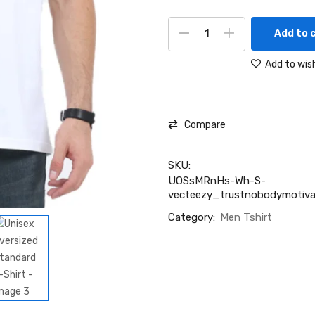
Add to 
Add to wish
Compare
SKU:
UOSsMRnHs-Wh-S-
vecteezy_trustnobodymotiva
Category:
Men Tshirt