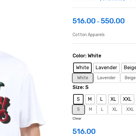
516.00
550.00
–
Cotton Apparels
Color
White
White
Lavender
Beig
White
Lavender
Beige
Size
S
S
M
L
XL
XXL
S
M
L
XL
XXL
Clear
516.00