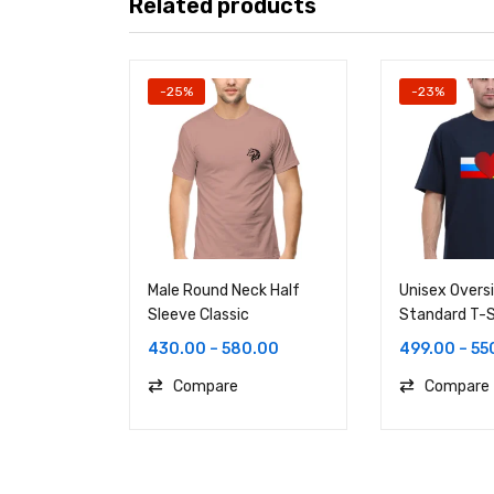
Related products
-25%
-23%
Male Round Neck Half
Unisex Overs
Sleeve Classic
Standard T-S
430.00
–
580.00
499.00
–
55
Compare
Compare