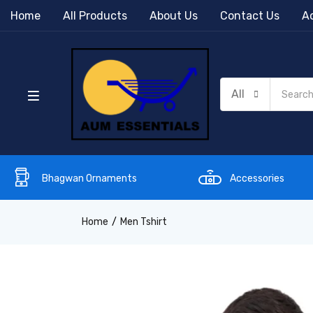
Home
All Products
About Us
Contact Us
Ac
All
Bhagwan Ornaments
Accessories
Home
Men Tshirt