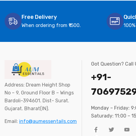
Free Delivery
Quic
When ordering from ₹1500.
100%
Got Question? Call
+91-
Address: Dream Height Shop
7069752
No – 9, Ground Floor B – Wings
Bardoli-394601. Dist- Surat.
Monday – Friday: 9
Gujarat. Bharat(IN).
Saturady: 11:00 – 1
Email:
info@aumessentails.com