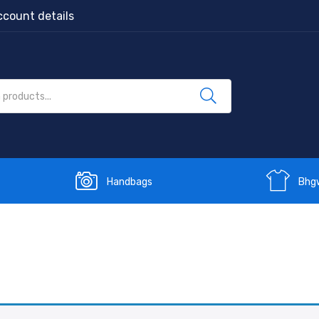
count details
Handbags
Bhg