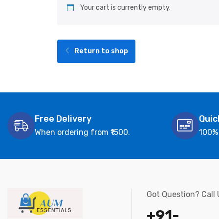
Your cart is currently empty.
Return to shop
Free Delivery
Quic
When ordering from ₹1500.
100%
Got Question? Call
+91-