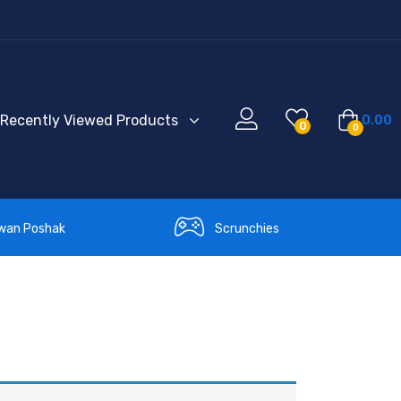
Recently Viewed Products
0.00
0
0
wan Poshak
Scrunchies