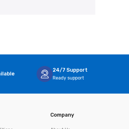
24/7 Support
ilable
Ready support
Company