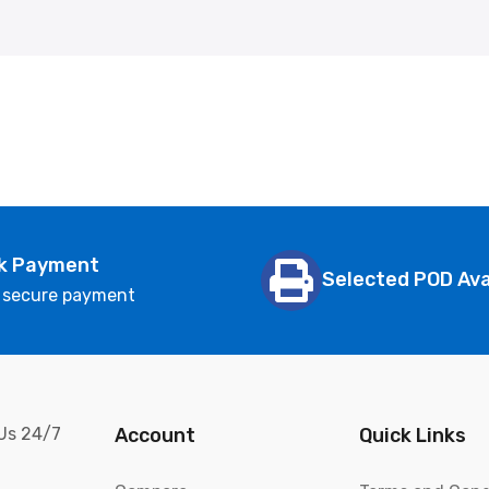
k Payment
Selected POD Ava
 secure payment
 Us 24/7
Account
Quick Links