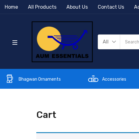
Home
All Products
About Us
Contact Us
Ac
All
Bhagwan Ornaments
Accessories
Cart