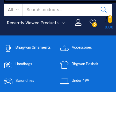
All
0
Recently Viewed Products
0
0.00
Bhagwan Ornaments
Accessories
Handbags
Bhgwan Poshak
Scrunchies
Under 499