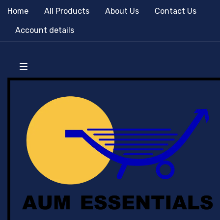
Home
All Products
About Us
Contact Us
Account details