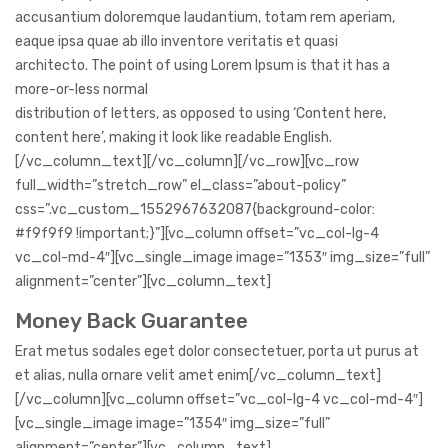
accusantium doloremque laudantium, totam rem aperiam,
eaque ipsa quae ab illo inventore veritatis et quasi
architecto. The point of using Lorem Ipsum is that it has a
more-or-less normal
distribution of letters, as opposed to using ‘Content here,
content here’, making it look like readable English.
[/vc_column_text][/vc_column][/vc_row][vc_row
full_width=”stretch_row” el_class=”about-policy”
css=”.vc_custom_1552967632087{background-color:
#f9f9f9 !important;}”][vc_column offset=”vc_col-lg-4
vc_col-md-4″][vc_single_image image=”1353″ img_size=”full”
alignment=”center”][vc_column_text]
Money Back Guarantee
Erat metus sodales eget dolor consectetuer, porta ut purus at
et alias, nulla ornare velit amet enim[/vc_column_text]
[/vc_column][vc_column offset=”vc_col-lg-4 vc_col-md-4″]
[vc_single_image image=”1354″ img_size=”full”
alignment=”center”][vc_column_text]