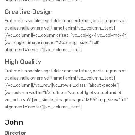
Creative Design
Erat metus sodales eget dolor consectetuer, porta ut purus at
et alias, nulla ornare velit amet enim[/vc_column_text]
[/vc_column][vc_column offset=”vc_col-lg-4 vc_col-md-4″]
[vc_single_image image=”1355″ img_size=”full”
alignment=”center”][vc_column_text]
High Quality
Erat metus sodales eget dolor consectetuer, porta ut purus at
et alias, nulla ornare velit amet enim[/vc_column_text]
[/vc_column][/vc_row][vc_row el_class=”about-people”]
[vc_column width=”1/2″ offset=”vc_col-lg-3 vc_col-md-3
vc_col-xs-6″][vc_single_image image=”1356″ img_size=”full”
alignment=”center”][vc_column_text]
John
Director