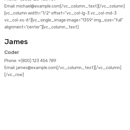
Email: michael@example.com[/vc_column_text][/vc_column]
[vc_column width=”1/2″ offset=”vc_col-lg-3 vc_col-md-3
vc_col-xs-6″][vc_single_image image=”1359″ img_size=”full”
alignment=”center”][vc_column_text]
James
Coder
Phone: +(800) 123 456 789
Email: james@example.com[/vc_column_text][/vc_column]
[/vc_row]