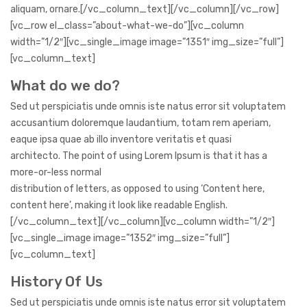
aliquam, ornare.[/vc_column_text][/vc_column][/vc_row]
[vc_row el_class=”about-what-we-do”][vc_column
width=”1/2″][vc_single_image image=”1351″ img_size=”full”]
[vc_column_text]
What do we do?
Sed ut perspiciatis unde omnis iste natus error sit voluptatem
accusantium doloremque laudantium, totam rem aperiam,
eaque ipsa quae ab illo inventore veritatis et quasi
architecto. The point of using Lorem Ipsum is that it has a
more-or-less normal
distribution of letters, as opposed to using ‘Content here,
content here’, making it look like readable English.
[/vc_column_text][/vc_column][vc_column width=”1/2″]
[vc_single_image image=”1352″ img_size=”full”]
[vc_column_text]
History Of Us
Sed ut perspiciatis unde omnis iste natus error sit voluptatem