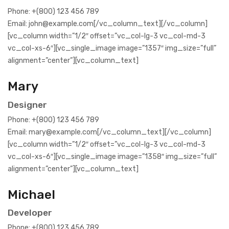
Phone: +(800) 123 456 789
Email: john@example.com[/vc_column_text][/vc_column]
[vc_column width=”1/2″ offset=”vc_col-lg-3 vc_col-md-3
vc_col-xs-6″][vc_single_image image=”1357″ img_size=”full”
alignment=”center”][vc_column_text]
Mary
Designer
Phone: +(800) 123 456 789
Email: mary@example.com[/vc_column_text][/vc_column]
[vc_column width=”1/2″ offset=”vc_col-lg-3 vc_col-md-3
vc_col-xs-6″][vc_single_image image=”1358″ img_size=”full”
alignment=”center”][vc_column_text]
Michael
Developer
Phone: +(800) 123 456 789