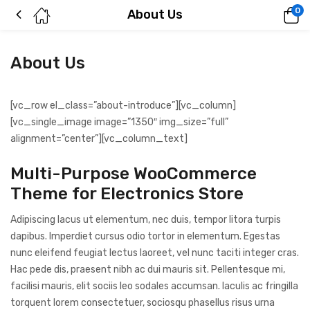
0
About Us
About Us
[vc_row el_class=”about-introduce”][vc_column]
[vc_single_image image=”1350″ img_size=”full”
alignment=”center”][vc_column_text]
Multi-Purpose WooCommerce
Theme for Electronics Store
Adipiscing lacus ut elementum, nec duis, tempor litora turpis
dapibus. Imperdiet cursus odio tortor in elementum. Egestas
nunc eleifend feugiat lectus laoreet, vel nunc taciti integer cras.
Hac pede dis, praesent nibh ac dui mauris sit. Pellentesque mi,
facilisi mauris, elit sociis leo sodales accumsan. Iaculis ac fringilla
torquent lorem consectetuer, sociosqu phasellus risus urna