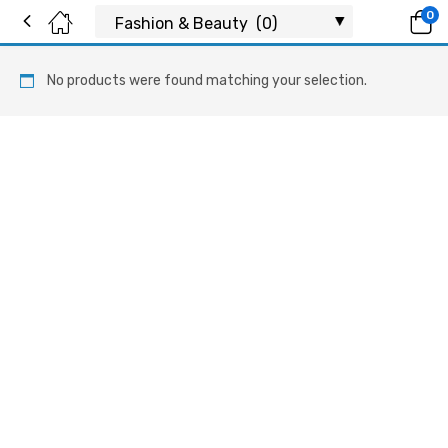
0
No products were found matching your selection.