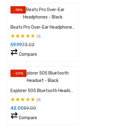
-18%
Beats Pro Over-Ear Headphones – Black
1
Rated
5.00
out of
59.99
73.02
5
Compare
-29%
Explorer 505 Bluetooth Headset – Black
1
Rated
5.00
out of
42.00
59.00
5
Compare