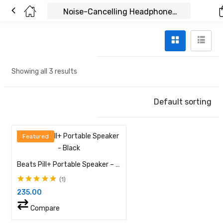
Showing all 3 results
Default sorting
Featured
Beats Pill+ Portable Speaker – Black
1
Rated
5.00
out of
235.00
5
Compare