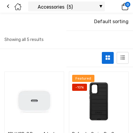
0
Default sorting
Showing all 5 results
Featured
-10%