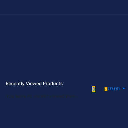
Recently Viewed Products
₹
0.00
0
0
You have no recent viewed item.