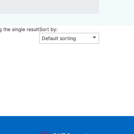
 the single result
Sort by:
Default sorting