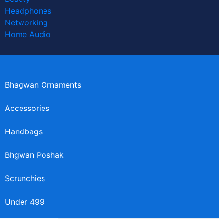
Headphones
Networking
Home Audio
Bhagwan Ornaments
Accessories
Handbags
Bhgwan Poshak
Scrunchies
Under 499