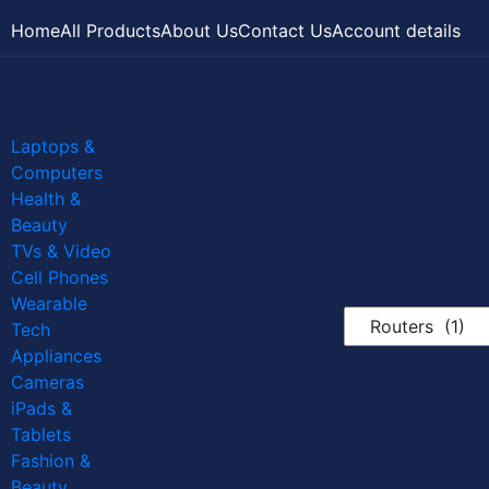
Home
All Products
About Us
Contact Us
Account details
Laptops &
Computers
Health &
Beauty
TVs & Video
Cell Phones
Wearable
Routers (1)
Tech
Appliances
Cameras
iPads &
Tablets
Fashion &
Beauty