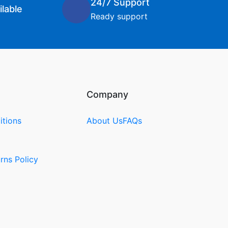
24/7 Support
lable
Ready support
Company
itions
About Us
FAQs
rns Policy