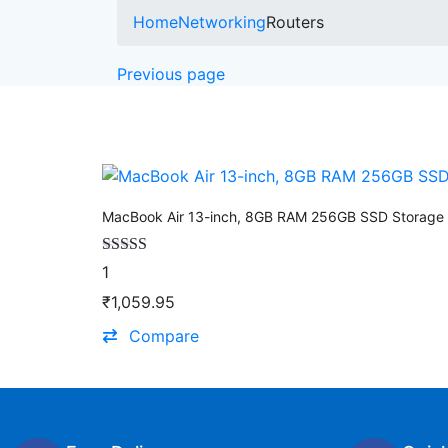
Home
Networking
Routers
Previous page
MacBook Air 13-inch, 8GB RAM 256GB SSD Storage 
Rated
4.00
1
out of 5
₹
1,059.95
Compare