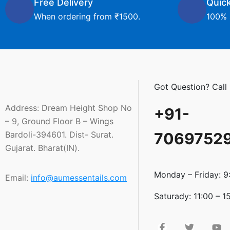
Free Delivery
Quic
When ordering from ₹1500.
100% 
Got Question? Call
Address: Dream Height Shop No
+91-
– 9, Ground Floor B – Wings
Bardoli-394601. Dist- Surat.
7069752
Gujarat. Bharat(IN).
Monday – Friday: 9
Email:
info@aumessentails.com
Saturady: 11:00 – 1