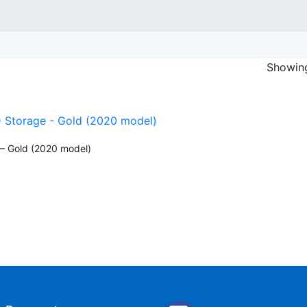
Showing
– Gold (2020 model)