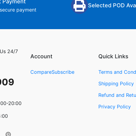
k Payment
Selected POD Avai
secure payment
 Us 24/7
Account
Quick Links
Compare
Subscribe
Terms and Cond
909
Shipping Policy
Refund and Retu
:00-20:00
Privacy Policy
5:00