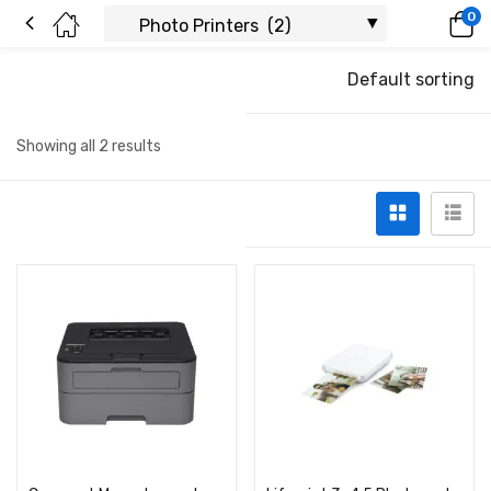
0
Default sorting
Showing all 2 results