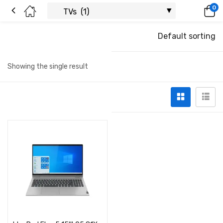
0
Default sorting
Showing the single result