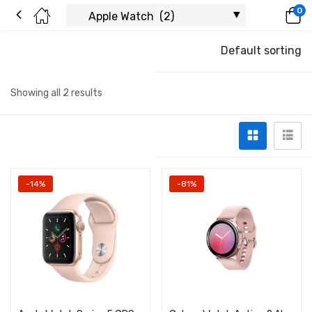
0
Default sorting
Showing all 2 results
-14%
-81%