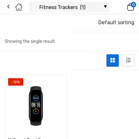
0
Default sorting
Showing the single result
-12%