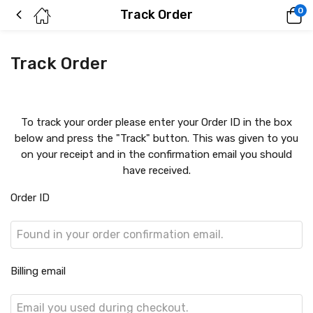
0
Track Order
Track Order
To track your order please enter your Order ID in the box
below and press the "Track" button. This was given to you
on your receipt and in the confirmation email you should
have received.
Order ID
Billing email