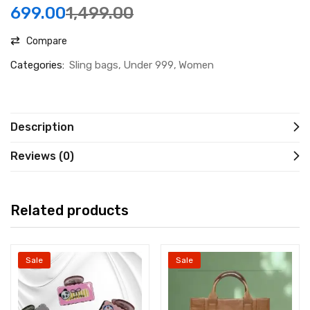
699.00
1,499.00
Compare
Categories:
Sling bags
Under 999
Women
Description
Reviews (0)
Related products
Sale
Sale