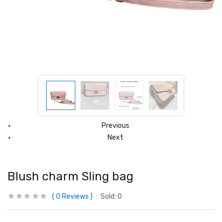
Previous
Next
Blush charm Sling bag
0
Reviews
Sold:
0