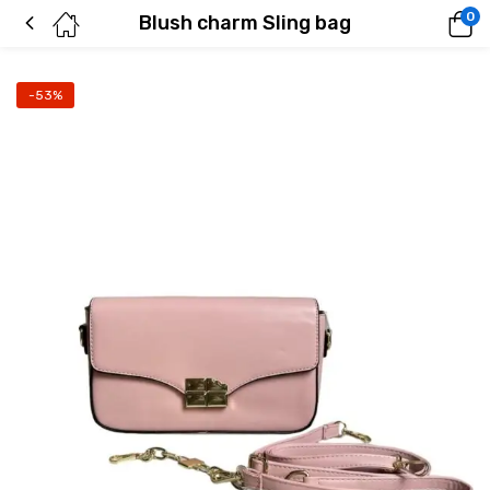
0
Blush charm Sling bag
-53%