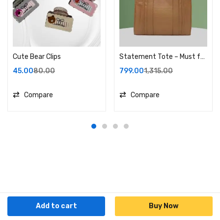
Cute Bear Clips
Statement Tote – Must for every Independent!
45.00
80.00
799.00
1,315.00
Compare
Compare
Add to cart
Buy Now