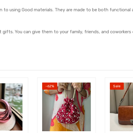
on to using Good materials. They are made to be both functional
 gifts. You can give them to your family, friends, and coworkers 
-62%
Sale