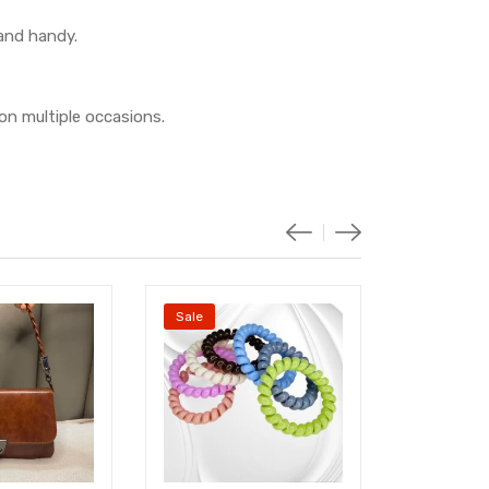
 and handy.
on multiple occasions.
Sale
Sale