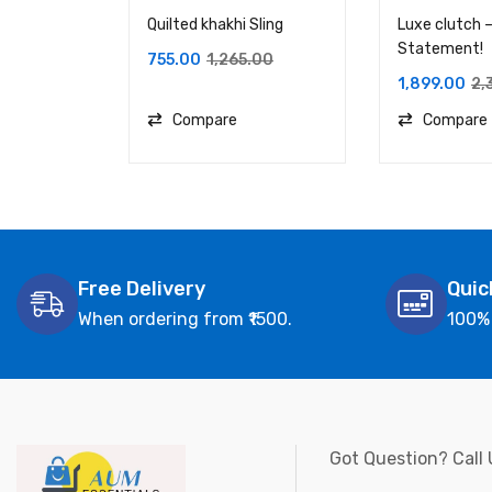
Quilted khakhi Sling
Luxe clutch –
Statement!
755.00
1,265.00
1,899.00
2,
Compare
Compare
Free Delivery
Quic
When ordering from ₹1500.
100%
Got Question? Call