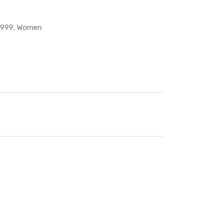
 999
Women
.