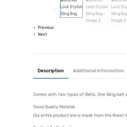
Previous
Next
Description
Additional information
Comes with two types of Belts, One Sling belt 
Good Quality Material
Our entire product line is made from the finest m