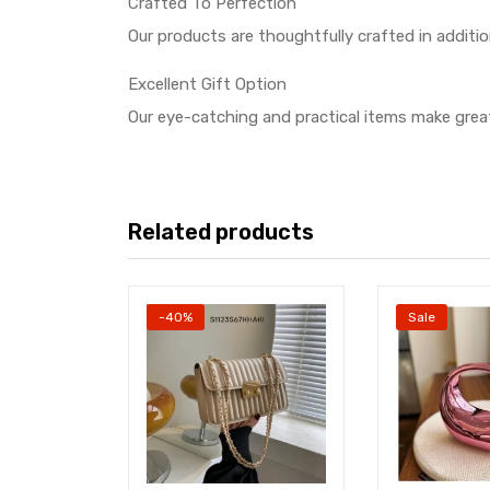
Crafted To Perfection
Our products are thoughtfully crafted in additi
Excellent Gift Option
Our eye-catching and practical items make great
Related products
-40%
Sale