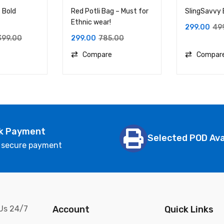
 Bold
Red Potli Bag – Must for
SlingSavvy
Ethnic wear!
299.00
49
399.00
299.00
785.00
Compare
Compar
k Payment
Selected POD Ava
 secure payment
 Us 24/7
Account
Quick Links