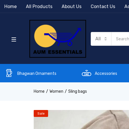
Home
All Products
About Us
Contact Us
Ac
All
Bhagwan Ornaments
Accessories
Home
Women
Sling bags
Sale