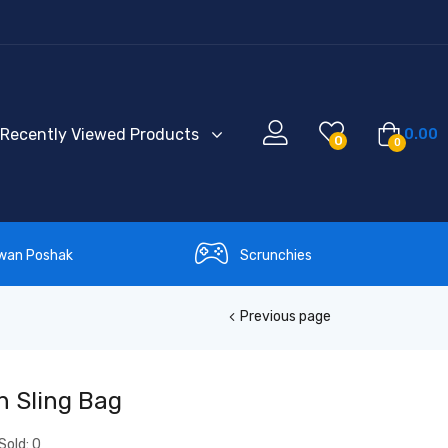
Recently Viewed Products
0.00
0
0
wan Poshak
Scrunchies
Previous page
h Sling Bag
Sold:
0