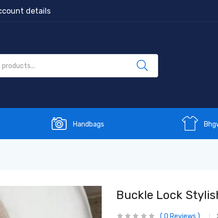
count details
Handbags
Bhg
Buckle Lock Stylis
0
Reviews