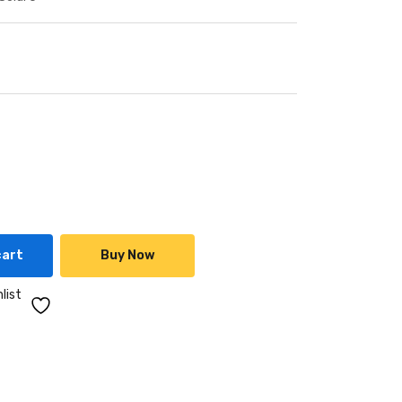
cart
Buy Now
list