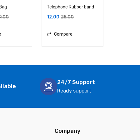
 Bag
Telephone Rubber band
The Tote B
Babe
9.00
12.00
25.00
749.00
1
e
Compare
Compa
24/7 Support
ilable
Ready support
Company