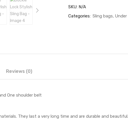
SKU:
N/A
Categories:
Sling bags
Under
Reviews (0)
and One shoulder belt
aterials. They last a very long time and are durable and beautiful