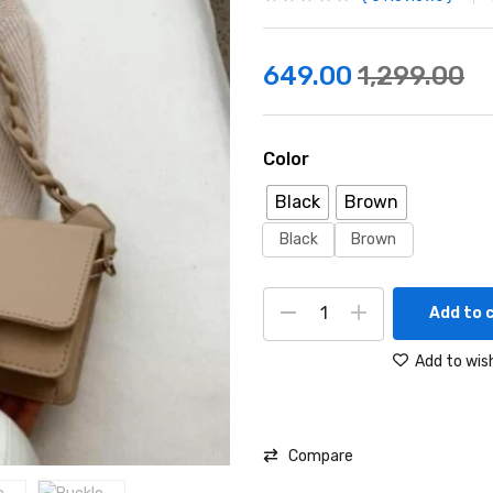
649.00
1,299.00
Color
Black
Brown
Black
Brown
Add to 
Add to wish
Compare