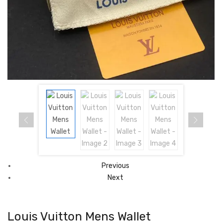
Previous
Next
Louis Vuitton Mens Wallet