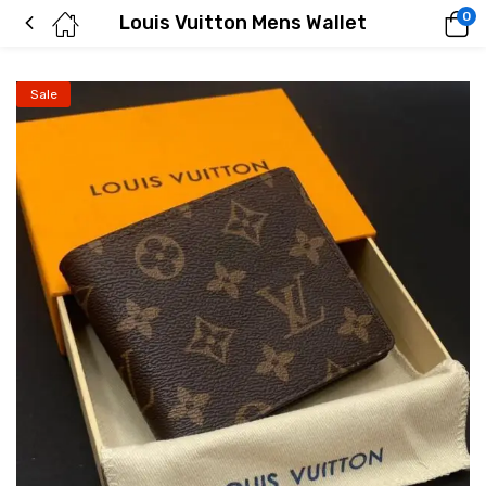
0
Louis Vuitton Mens Wallet
Sale