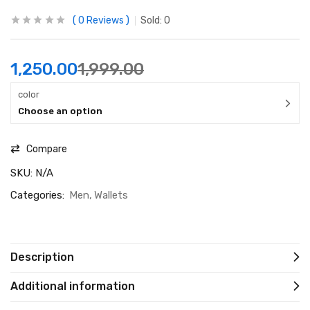
0
Reviews
Sold:
0
1,250.00
1,999.00
color
Choose an option
Compare
SKU:
N/A
Categories:
Men
Wallets
Description
Additional information