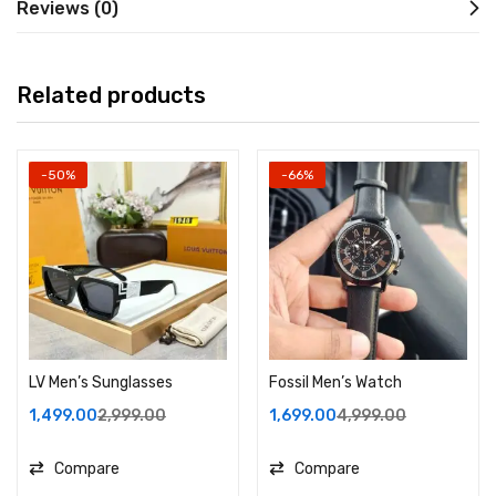
Reviews (0)
Related products
-50%
-66%
LV Men’s Sunglasses
Fossil Men’s Watch
1,499.00
2,999.00
1,699.00
4,999.00
Compare
Compare