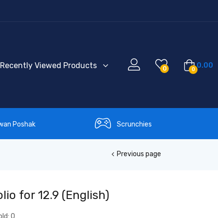
Recently Viewed Products
0.00
0
0
wan Poshak
Scrunchies
Previous page
io for 12.9 (English)
old:
0