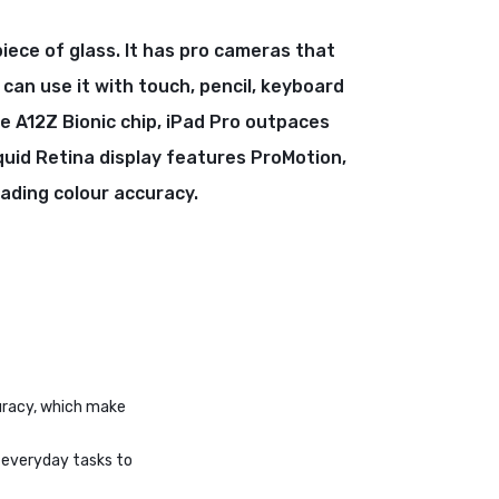
piece of glass. It has pro cameras that
 can use it with touch, pencil, keyboard
e A12Z Bionic chip, iPad Pro outpaces
quid Retina display features ProMotion,
eading colour accuracy.
curacy, which make
r everyday tasks to