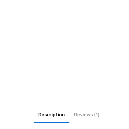
Description
Reviews (1)