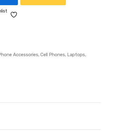
list
 Phone Accessories
Cell Phones
Laptops