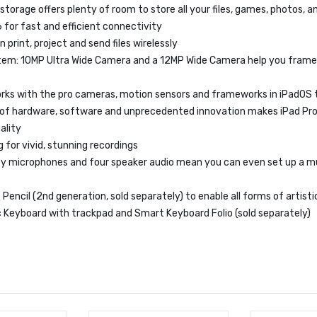
 storage offers plenty of room to store all your files, games, photos, 
6 for fast and efficient connectivity
n print, project and send files wirelessly
em: 10MP Ultra Wide Camera and a 12MP Wide Camera help you frame
rks with the pro cameras, motion sensors and frameworks in iPadOS 
 of hardware, software and unprecedented innovation makes iPad Pro
ality
 for vivid, stunning recordings
ity microphones and four speaker audio mean you can even set up a 
Pencil (2nd generation, sold separately) to enable all forms of artist
 Keyboard with trackpad and Smart Keyboard Folio (sold separately)