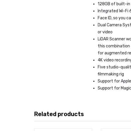
128GB of built-in
Integrated Wi-Fi 
Face ID, so you ca
Dual Camera Syst
or video
LiDAR Scanner wo
this combination
for augmented re
4K video recording
Five studio-qual
filmmaking rig
Support for Apple 
Support for Magic
Related products