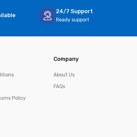
24/7 Support
ilable
Ready support
Company
itions
About Us
FAQs
urns Policy