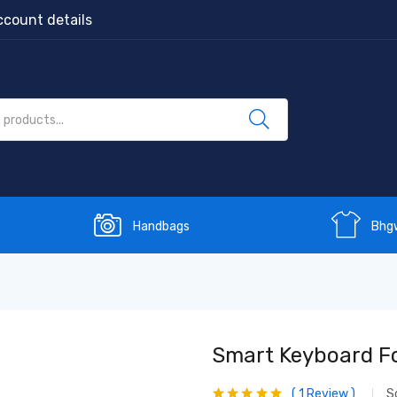
count details
Handbags
Bhg
Smart Keyboard Fol
1
Review
S