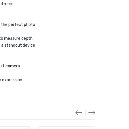
and more
 the perfect photo
to measure depth;
 a standout device
multicamera
ic expression