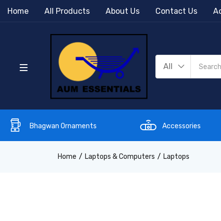
Home
All Products
About Us
Contact Us
Ac
All
Bhagwan Ornaments
Accessories
Home
Laptops & Computers
Laptops