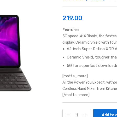
Rated
1
5.00
out
of 5 based on
customer
rating
219.00
Features
5G speed. A14 Bionic, the faste
display. Ceramic Shield with fo
6.1-inch Super Retina XDR d
Ceramic Shield, tougher th
5G for superfast downloads
[motta_more]
All the Power You Expect, witho
Cordless Hand Mixer from Kitche
[/motta_more]
Add to 