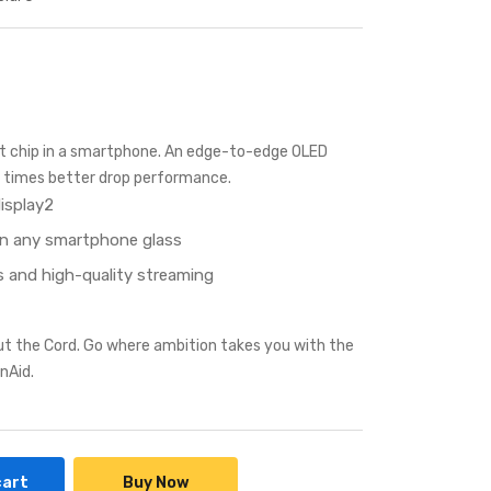
st chip in a smartphone. An edge-to-edge OLED
ur times better drop performance.
isplay2
an any smartphone glass
 and high-quality streaming
ut the Cord. Go where ambition takes you with the
nAid.
cart
Buy Now