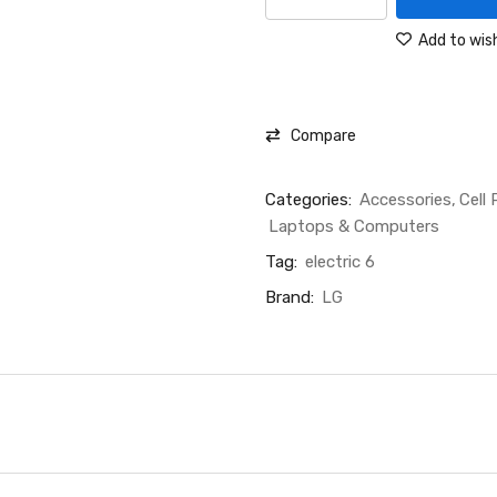
Add to wish
Compare
Categories:
Accessories
Cell
Laptops & Computers
Tag:
electric 6
Brand:
LG