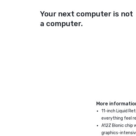
Your next computer is not
a computer.
More informatio
11-inch Liquid Re
everything feel r
A12Z Bionic chip 
graphics-intensi