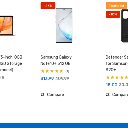
-23%
Featured
-10%
13-inch, 8GB
Samsung Galaxy
Defender Se
SD Storage
Note10+ 512 GB
for Samsun
 model)
S20+
1
Rated
5.00
out
1
313.99
409.99
of 5
Rated
5.00
out
18.00
20.
of 5
Compare
Compar