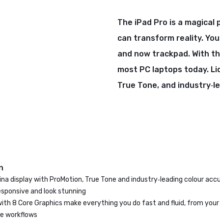
The iPad Pro is a magical 
can transform reality. You
and now trackpad. With th
most PC laptops today. Li
True Tone, and industry‑l
n
tina display with ProMotion, True Tone and industry‑leading colour ac
esponsive and look stunning
with 8 Core Graphics make everything you do fast and fluid, from you
ve workflows