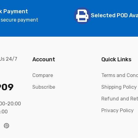
k Payment
Selected POD Ava
 secure payment
 Us 24/7
Account
Quick Links
Compare
Terms and Cond
909
Subscribe
Shipping Policy
Refund and Ret
:00-20:00
Privacy Policy
5:00