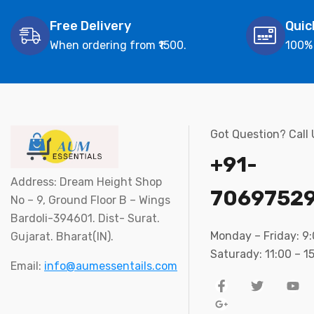
Free Delivery
Quic
When ordering from ₹1500.
100%
Got Question? Call
+91-
Address: Dream Height Shop
7069752
No – 9, Ground Floor B – Wings
Bardoli-394601. Dist- Surat.
Monday – Friday: 9
Gujarat. Bharat(IN).
Saturady: 11:00 – 1
Email:
info@aumessentails.com