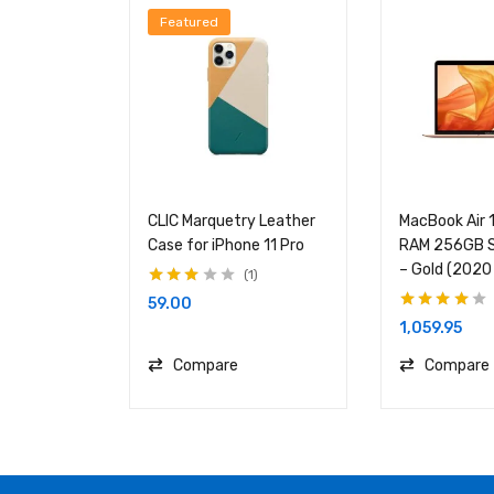
Featured
CLIC Marquetry Leather
MacBook Air 
Case for iPhone 11 Pro
RAM 256GB S
– Gold (2020
1
Rated
59.00
3.00
out
Rated
4.00
of 5
1,059.95
out of 5
Compare
Compare