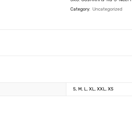
Category:
Uncategorized
S, M, L, XL, XXL, XS