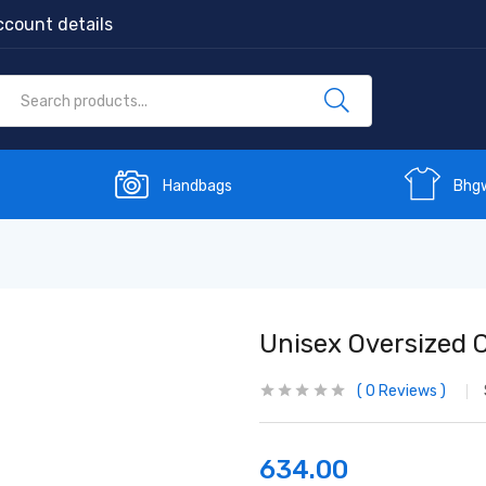
count details
Handbags
Bhg
Unisex Oversized C
0
Reviews
634.00