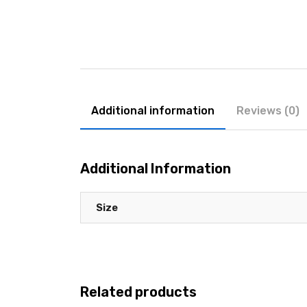
Additional information
Reviews (0)
Additional Information
Size
Related products