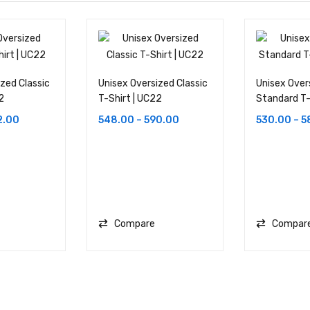
zed Classic
Unisex Oversized Classic
Unisex Over
2
T-Shirt | UC22
Standard T-
2.00
548.00
–
590.00
530.00
–
5
Compare
Compar