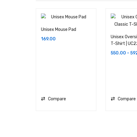
Unisex Mouse Pad
Unisex Oversi
169.00
T-Shirt | UC2
550.00
–
59
Compare
Compare