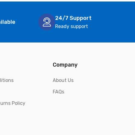
24/7 Support
ilable
Ready support
Company
itions
About Us
FAQs
urns Policy