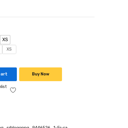
XS
XS
cart
Buy Now
list
g_srhlogopng_9446526_1-Fr-ca