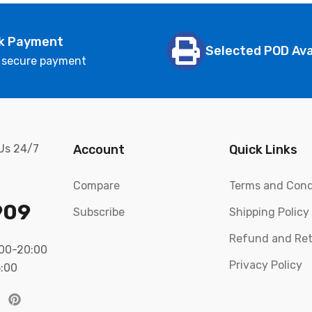
k Payment
Selected POD Ava
 secure payment
 Us 24/7
Account
Quick Links
Compare
Terms and Cond
909
Subscribe
Shipping Policy
Refund and Ret
:00-20:00
Privacy Policy
5:00