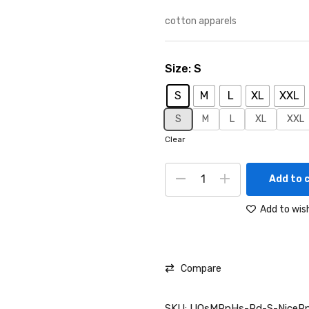
cotton apparels
Size
S
S
M
L
XL
XXL
S
M
L
XL
XXL
Clear
Add to 
Add to wish
Compare
SKU:
UOsMRnHs-Rd-S-NicePn