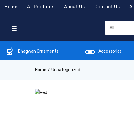
Home
All Products
About Us
Contact Us
Ac
Bhagwan Ornaments
Accessories
Home
Uncategorized