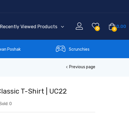
Recently Viewed Products
0.00
0
0
wan Poshak
Scrunchies
Previous page
lassic T-Shirt | UC22
Sold:
0