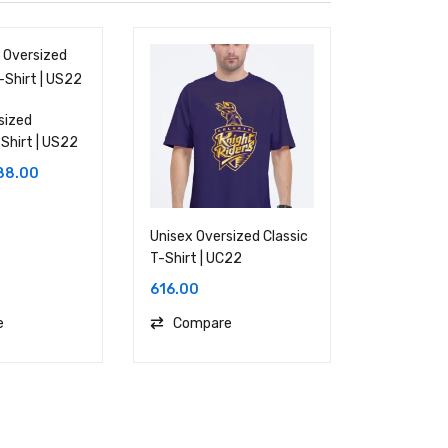
sized
Shirt | US22
88.00
Unisex Oversized Classic
T-Shirt | UC22
616.00
e
Compare