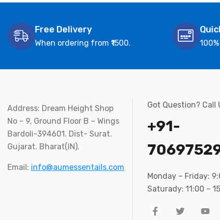
Free Delivery
Quic
When ordering from ₹1500.
100%
Got Question? Call
Address: Dream Height Shop
No – 9, Ground Floor B – Wings
+91-
Bardoli-394601. Dist- Surat.
7069752
Gujarat. Bharat(IN).
Email:
info@aumessentails.com
Monday – Friday: 9
Saturady: 11:00 – 1