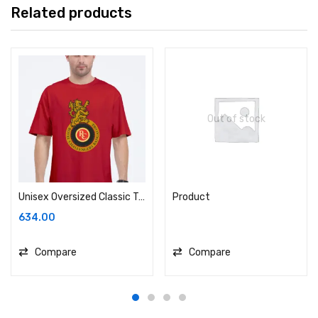
Related products
Out of stock
Unisex Oversized Classic T-Shirt | UC22
Product
634.00
Compare
Compare