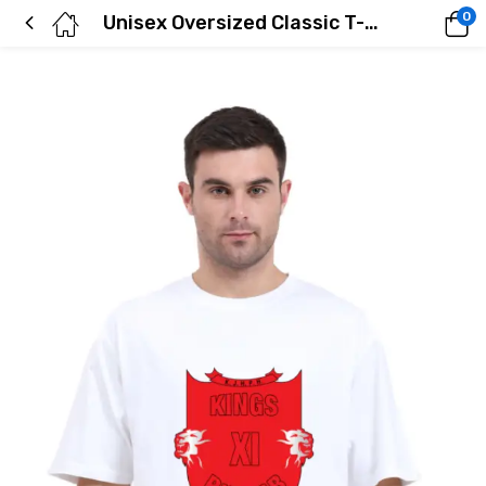
0
Unisex Oversized Classic T-Shirt | UC22