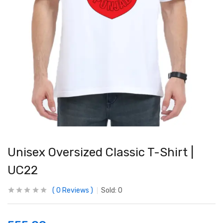
Unisex Oversized Classic T-Shirt |
UC22
0
Reviews
Sold:
0