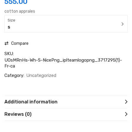
555.00
cotton apprales
Size
S
Compare
SKU:
UOsMRnHs-Wh-S-NicePng_iplteamlogopng_3717295(1)-
Fr-ca
Category:
Uncategorized
Additional information
Reviews (0)