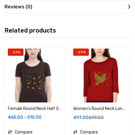
Reviews (0)
Related products
-23%
-29%
Female Round Neck Half Sleeve Classic
Women’s Round Neck Long Sleeve Top
465.00
–
515.00
497.00
699.00
Compare
Compare