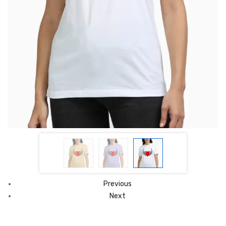
Previous
Next