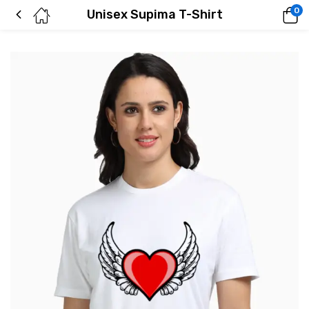
0
Unisex Supima T-Shirt