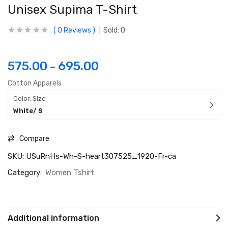
Unisex Supima T-Shirt
0
Reviews
Sold:
0
575.00
695.00
–
Cotton Apparels
Color, Size
White/ S
Compare
SKU:
USuRnHs-Wh-S-heart307525_1920-Fr-ca
Category:
Women Tshirt
Additional information