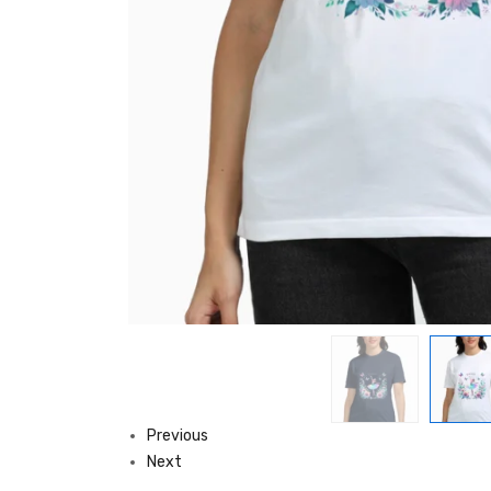
Previous
Next