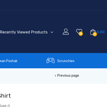
Recently Viewed Products
0.00
0
0
wan Poshak
Scrunchies
Previous page
hirt
Sold:
0