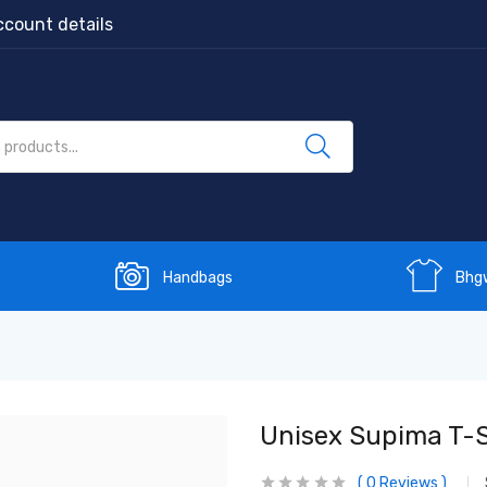
count details
Handbags
Bhg
Unisex Supima T-S
0
Reviews