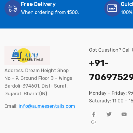
Free Delivery
Quic
When ordering from ₹1500.
100%
Got Question? Call
+91-
Address: Dream Height Shop
7069752
No – 9, Ground Floor B – Wings
Bardoli-394601. Dist- Surat.
Monday – Friday: 9
Gujarat. Bharat(IN).
Saturady: 11:00 – 1
Email:
info@aumessentails.com