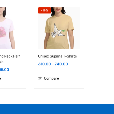
-19%
nd Neck Half
Unisex Supima T-Shirts
Female Ro
sic
Sleeve Cla
610.00
–
740.00
55.00
620.00
e
Compare
Compa