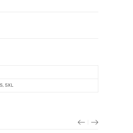
XS, 5XL