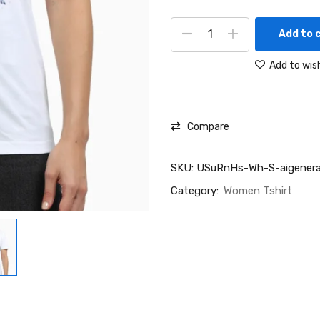
Add to 
Add to wish
Compare
SKU:
USuRnHs-Wh-S-aigenera
Category:
Women Tshirt