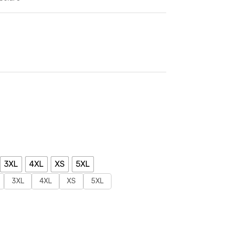
3XL
4XL
XS
5XL
3XL
4XL
XS
5XL