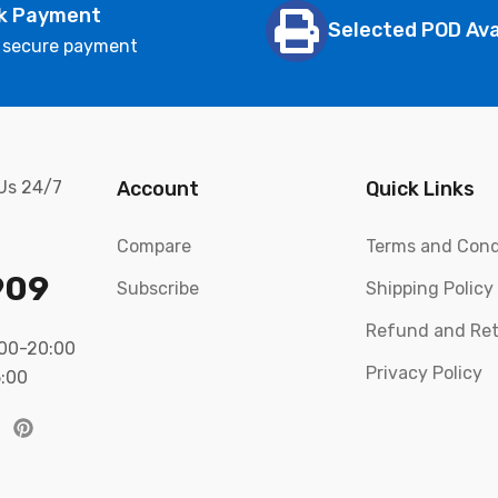
k Payment
Selected POD Ava
 secure payment
 Us 24/7
Account
Quick Links
Compare
Terms and Cond
909
Subscribe
Shipping Policy
Refund and Ret
:00-20:00
Privacy Policy
5:00