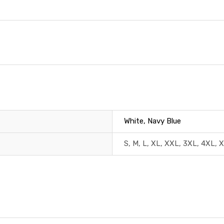
White, Navy Blue
S, M, L, XL, XXL, 3XL, 4XL, 