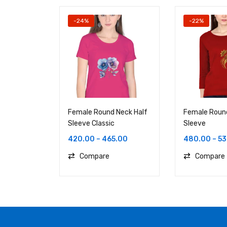
-24%
-22%
Female Round Neck Half
Female Round
Sleeve Classic
Sleeve
420.00
–
465.00
480.00
–
53
Compare
Compare