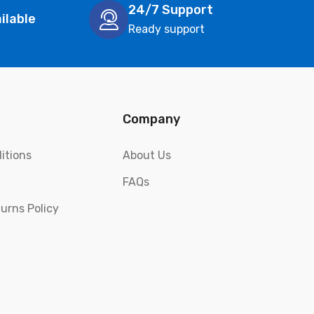
24/7 Support
ilable
Ready support
Company
itions
About Us
FAQs
urns Policy