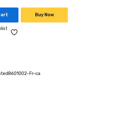
cart
Buy Now
list
ted8601002-Fr-ca