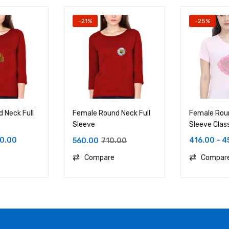
-21%
-25%
 Neck Full
Female Round Neck Full
Female Rou
Sleeve
Sleeve Clas
0.00
416.00
–
4
560.00
710.00
Compare
Compar