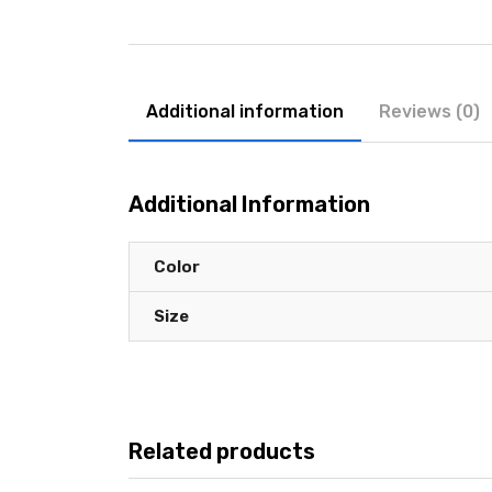
Additional information
Reviews (0)
Additional Information
Color
Size
Related products