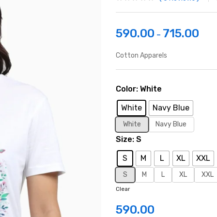
590.00
715.00
–
Cotton Apparels
Color
White
White
Navy Blue
White
Navy Blue
Size
S
S
M
L
XL
XXL
S
M
L
XL
XXL
Clear
590.00