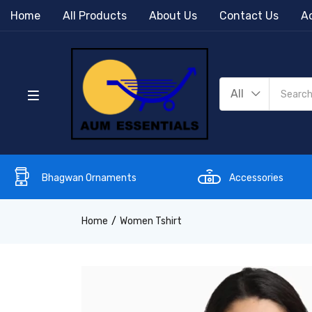
Home
All Products
About Us
Contact Us
Ac
All
Bhagwan Ornaments
Accessories
Home
Women Tshirt