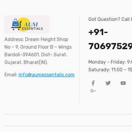
Got Question? Call
+91-
Address: Dream Height Shop
7069752
No – 9, Ground Floor B – Wings
Bardoli-394601. Dist- Surat.
Monday – Friday: 9
Gujarat. Bharat(IN).
Saturady: 11:00 – 1
Email:
info@aumessentails.com