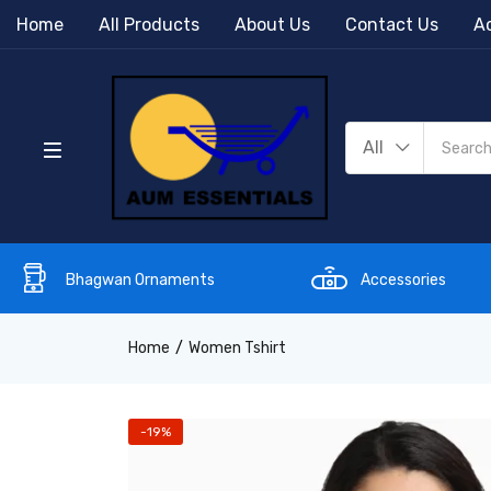
Home
All Products
About Us
Contact Us
Ac
All
Bhagwan Ornaments
Accessories
Home
Women Tshirt
-19%