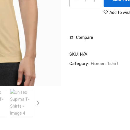
Add to wish
Compare
SKU:
N/A
Category:
Women Tshirt