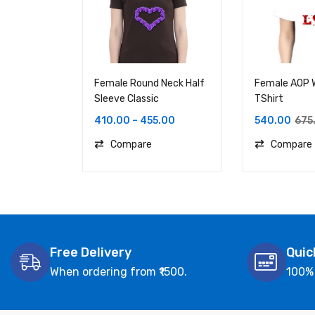
Female Round Neck Half
Female AOP
Sleeve Classic
TShirt
410.00
–
455.00
540.00
675
Compare
Compare
Free Delivery
Quic
When ordering from ₹1500.
100%