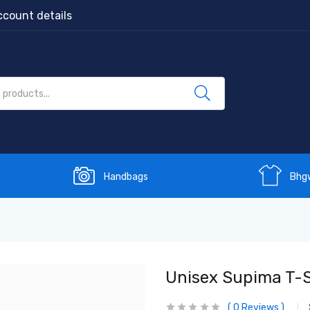
count details
Handbags
Bhg
Unisex Supima T-S
0
Reviews