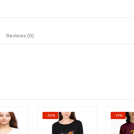
Reviews (0)
-30%
-19%