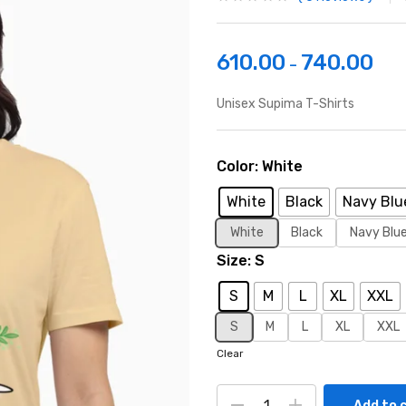
610.00
740.00
–
Unisex Supima T-Shirts
Color
White
White
Black
Navy Blu
White
Black
Navy Blu
Size
S
S
M
L
XL
XXL
S
M
L
XL
XXL
Clear
Add to 