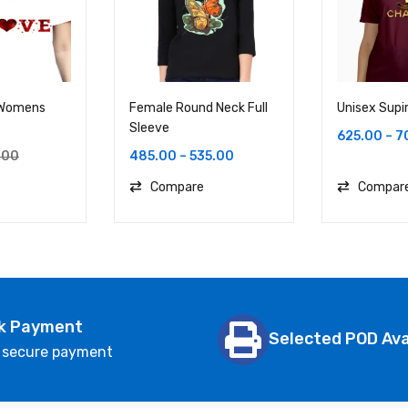
 Womens
Female Round Neck Full
Unisex Supi
Sleeve
625.00
–
7
485.00
–
535.00
.00
Compare
Compar
k Payment
Selected POD Ava
 secure payment