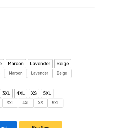
e
Maroon
Lavender
Beige
e
Maroon
Lavender
Beige
3XL
4XL
XS
5XL
3XL
4XL
XS
5XL
cart
Buy Now