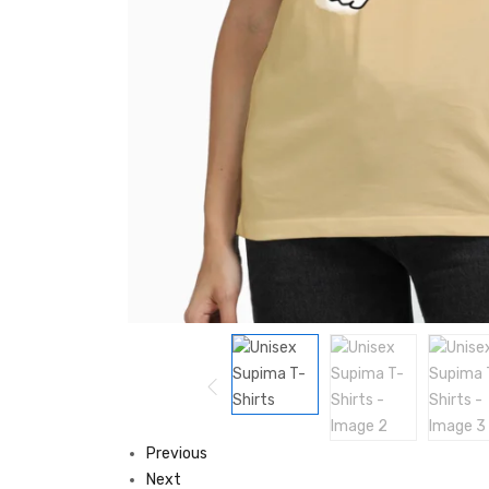
Previous
Next