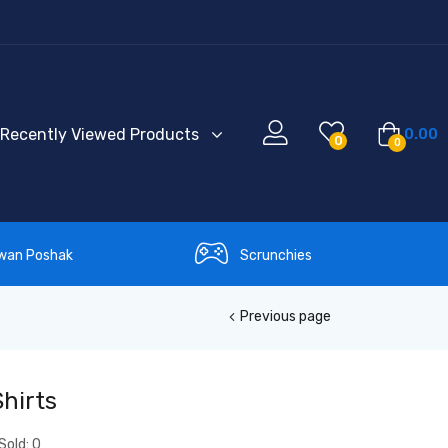
Recently Viewed Products
0.00
0
0
wan Poshak
Scrunchies
Previous page
hirts
Sold:
0