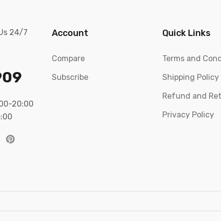
 Us 24/7
Account
Quick Links
Compare
Terms and Cond
909
Subscribe
Shipping Policy
Refund and Ret
:00-20:00
Privacy Policy
5:00