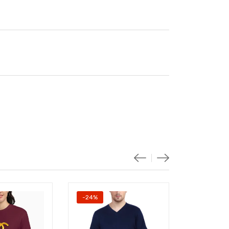
-24%
-20%