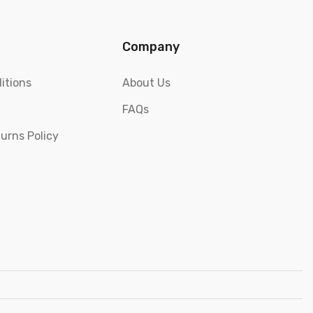
Company
itions
About Us
FAQs
urns Policy