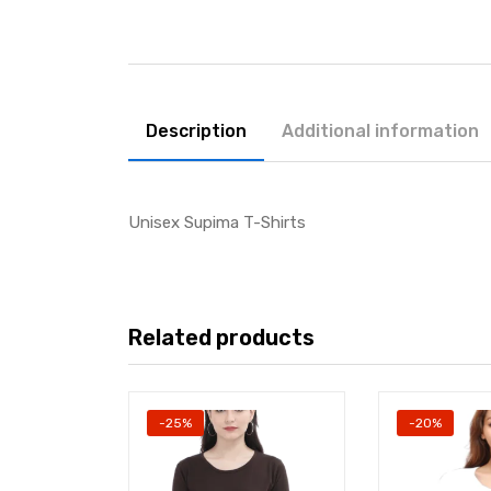
Description
Additional information
Unisex Supima T-Shirts
Related products
-25%
-20%