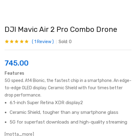
DJI Mavic Air 2 Pro Combo Drone
1
Review
Sold:
0
Rated
1
5.00
out
of 5 based on
customer
rating
745.00
Features
5G speed. A14 Bionic, the fastest chip in a smartphone. An edge-
to-edge OLED display. Ceramic Shield with four times better
drop performance.
6.1-inch Super Retina XDR display2
Ceramic Shield, tougher than any smartphone glass
5G for superfast downloads and high-quality streaming
[motta_more]