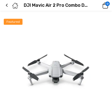
0
DJI Mavic Air 2 Pro Combo Drone
Featured