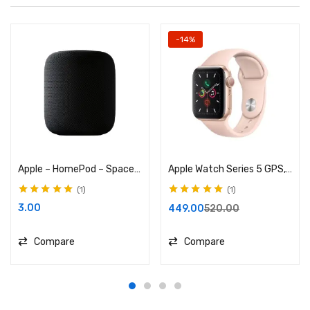
-14%
Apple – HomePod – Space Gray
Apple Watch Series 5 GPS, 40mm Gold
1
1
Rated
5.00
out
Rated
5.00
out
3.00
449.00
520.00
of 5
of 5
Compare
Compare