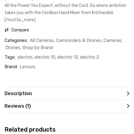
All the Power You Expect, without the Cord. Go where ambition
takes you with the Cordless Hand Mixer from KitchenAid.
[/motta_more]
Compare
Categories:
All Cameras, Camcorders & Drones
Cameras
Drones
Shop by Brand
Tags:
electric
electric 10
electric 12
electric 3
Brand:
Lenovo
Description
Reviews (1)
Related products