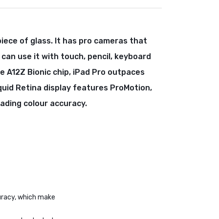
piece of glass. It has pro cameras that
 can use it with touch, pencil, keyboard
e A12Z Bionic chip, iPad Pro outpaces
quid Retina display features ProMotion,
eading colour accuracy.
curacy, which make