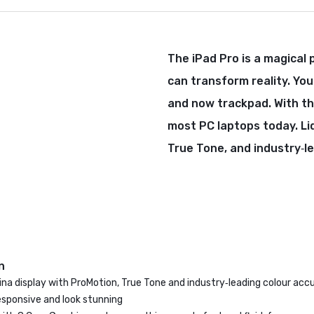
The iPad Pro is a magical 
can transform reality. You
and now trackpad. With th
most PC laptops today. Li
True Tone, and industry‑l
n
tina display with ProMotion, True Tone and industry‑leading colour ac
esponsive and look stunning