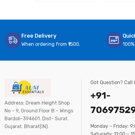
Free Delivery
Quic
When ordering from ₹1500.
100%
Got Question? Call
+91-
Address: Dream Height Shop
7069752
No – 9, Ground Floor B – Wings
Bardoli-394601. Dist- Surat.
Monday – Friday: 9
Gujarat. Bharat(IN).
Saturady: 11:00 – 1