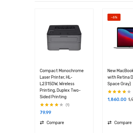
-6%
Compact Monochrome
New MacBook
Laser Printer, HL-
with Retina D
L2315DW, Wireless
Space Gray)
Printing, Duplex Two-
Sided Printing
Rated
4.00
1,860.00
1,
out of 5
1
Rated
4.00
79.99
out of 5
Compare
Compare