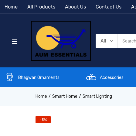
Home
All Products
About Us
Contact Us
Ac
All
Bhagwan Ornaments
Accessories
Home
Smart Home
Smart Lighting
-5%