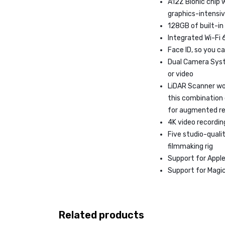
A12Z Bionic chip 
graphics-intensi
128GB of built-in
Integrated Wi-Fi 
Face ID, so you ca
Dual Camera Syst
or video
LiDAR Scanner wo
this combination
for augmented re
4K video recording
Five studio-qual
filmmaking rig
Support for Apple 
Support for Magic
Related products