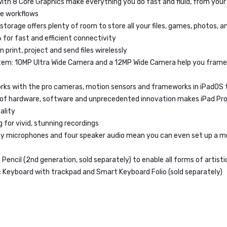
with 8 Core Graphics make everything you do fast and fluid, from you
ve workflows
 storage offers plenty of room to store all your files, games, photos, 
6 for fast and efficient connectivity
n print, project and send files wirelessly
em: 10MP Ultra Wide Camera and a 12MP Wide Camera help you frame
rks with the pro cameras, motion sensors and frameworks in iPadOS 
 of hardware, software and unprecedented innovation makes iPad Pro
ality
 for vivid, stunning recordings
ity microphones and four speaker audio mean you can even set up a 
Pencil (2nd generation, sold separately) to enable all forms of artist
 Keyboard with trackpad and Smart Keyboard Folio (sold separately)