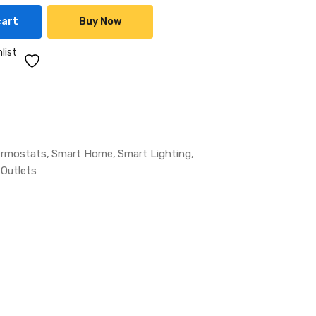
cart
Buy Now
list
ermostats
Smart Home
Smart Lighting
 Outlets