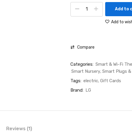
Add to 
Add to wish
Compare
Categories:
Smart & Wi-Fi Th
Smart Nursery
Smart Plugs &
Tags:
electric
Gift Cards
Brand:
LG
Reviews (1)