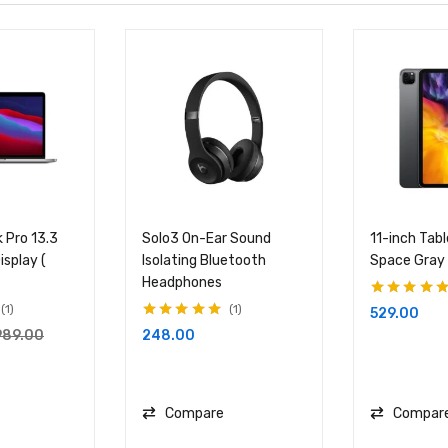
 Pro 13.3
Solo3 On-Ear Sound
11-inch Tab
isplay (
Isolating Bluetooth
Space Gray
Headphones
Rated
5.00
out
1
1
529.00
of 5
Rated
5.00
out
248.00
989.00
of 5
Compare
Compar