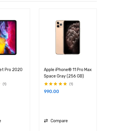
let Pro 2020
Apple iPhone® 11 Pro Max
ProArt Stu
Space Gray (256 GB)
W700
1
1
Rated
5.00
out
Rated
5.00
ou
990.00
1,135.00
of 5
of 5
e
Compare
Compa