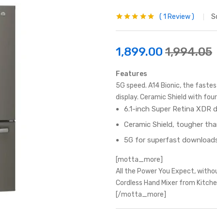
1
Review
S
Rated
1
5.00
out
of 5 based on
customer
rating
1,899.00
1,994.05
Features
5G speed. A14 Bionic, the faste
display. Ceramic Shield with fo
6.1-inch Super Retina XDR d
Ceramic Shield, tougher th
5G for superfast downloads
[motta_more]
All the Power You Expect, witho
Cordless Hand Mixer from Kitche
[/motta_more]