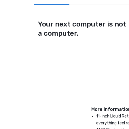
Your next computer is not
a computer.
More informatio
11-inch Liquid Re
everything feel r