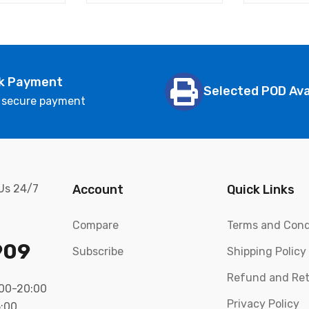
k Payment
Selected POD Ava
 secure payment
 Us 24/7
Account
Quick Links
Compare
Terms and Cond
909
Subscribe
Shipping Policy
Refund and Ret
:00-20:00
Privacy Policy
5:00