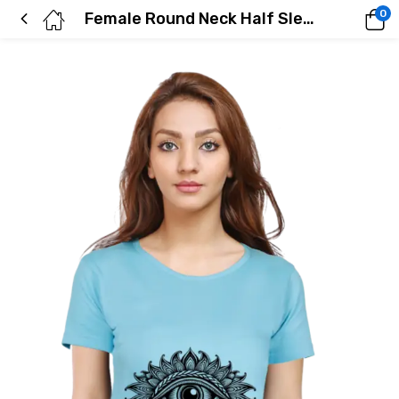
0
Female Round Neck Half Sleeve Classic