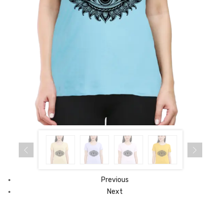
Previous
Next