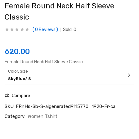
Female Round Neck Half Sleeve
Classic
0
Reviews
Sold:
0
620.00
Female Round Neck Half Sleeve Classic
Color, Size
SkyBlue/ S
Compare
SKU:
FRnHs-Sb-S-aigenerated9115770_1920-Fr-ca
Category:
Women Tshirt