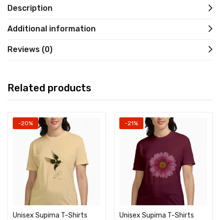
Description
Additional information
Reviews (0)
Related products
-20%
-21%
Unisex Supima T-Shirts
Unisex Supima T-Shirts