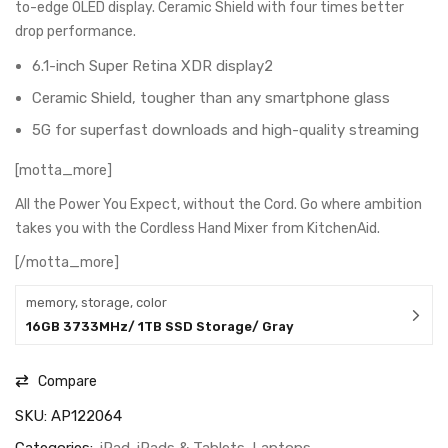
to-edge OLED display. Ceramic Shield with four times better
drop performance.
6.1-inch Super Retina XDR display2
Ceramic Shield, tougher than any smartphone glass
5G for superfast downloads and high-quality streaming
[motta_more]
All the Power You Expect, without the Cord. Go where ambition
takes you with the Cordless Hand Mixer from KitchenAid.
[/motta_more]
memory, storage, color
16GB 3733MHz/ 1TB SSD Storage/ Gray
Compare
SKU:
AP122064