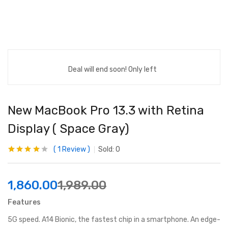
Deal will end soon! Only left
New MacBook Pro 13.3 with Retina
Display ( Space Gray)
1
Review
Sold:
0
Rated
1
4.00
out of 5
based on
customer
1,860.00
1,989.00
rating
Features
5G speed. A14 Bionic, the fastest chip in a smartphone. An edge-