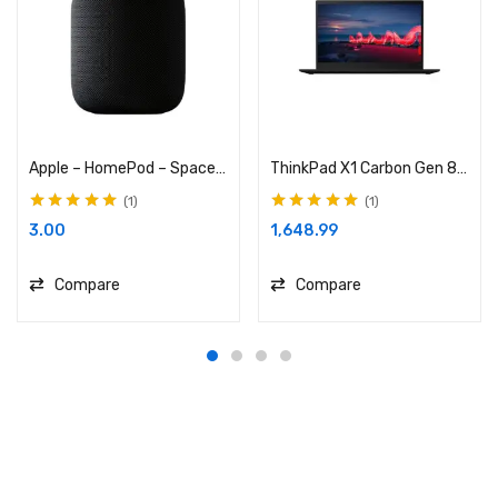
Apple – HomePod – Space Gray
ThinkPad X1 Carbon Gen 8 (14”) Laptop
1
1
Rated
5.00
out
Rated
5.00
out
3.00
1,648.99
of 5
of 5
Compare
Compare