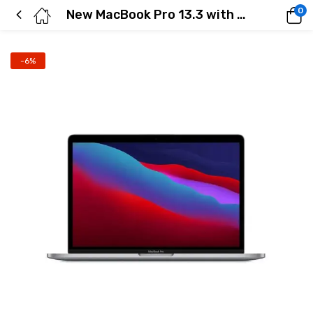
0
New MacBook Pro 13.3 with Retina Display ( Space Gray)
-6%