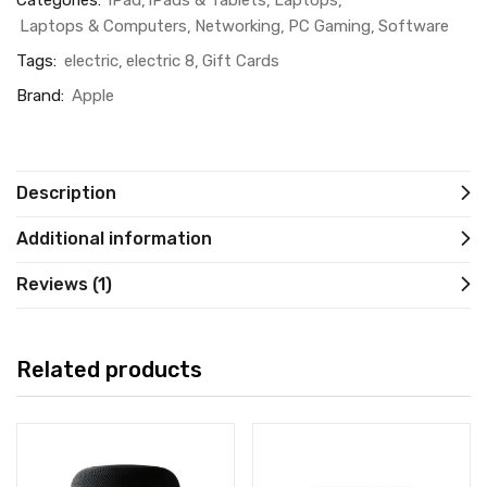
Categories:
iPad
iPads & Tablets
Laptops
Laptops & Computers
Networking
PC Gaming
Software
Tags:
electric
electric 8
Gift Cards
Brand:
Apple
Description
Additional information
Reviews (1)
Related products