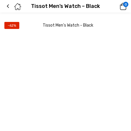
0
Tissot Men’s Watch – Black
-62%