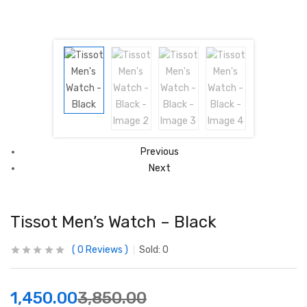
Previous
Next
Tissot Men’s Watch – Black
0
Reviews
Sold:
0
1,450.00
3,850.00