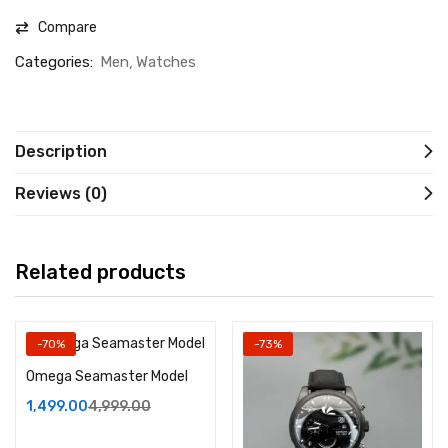
Compare
Categories:
Men
Watches
Description
Reviews (0)
Related products
-70%
-73%
Omega Seamaster Model
1,499.00
4,999.00