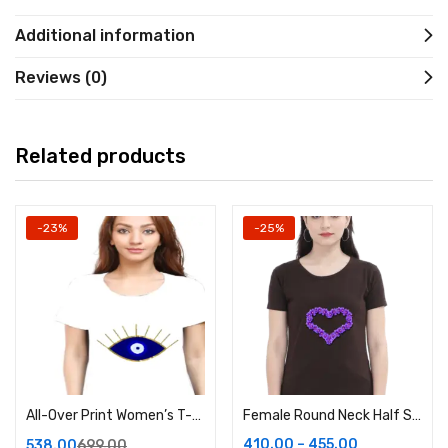
Additional information
Reviews (0)
Related products
-23%
-25%
All-Over Print Women’s T-Shirt in White
Female Round Neck Half Sleeve Classic
410.00
–
455.00
538.00
699.00