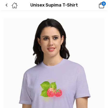
0
Unisex Supima T-Shirt