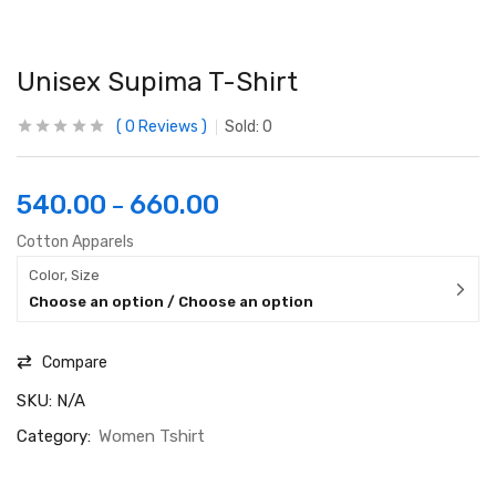
Unisex Supima T-Shirt
0
Reviews
Sold:
0
540.00
660.00
–
Cotton Apparels
Color, Size
Choose an option / Choose an option
Compare
SKU:
N/A
Category:
Women Tshirt