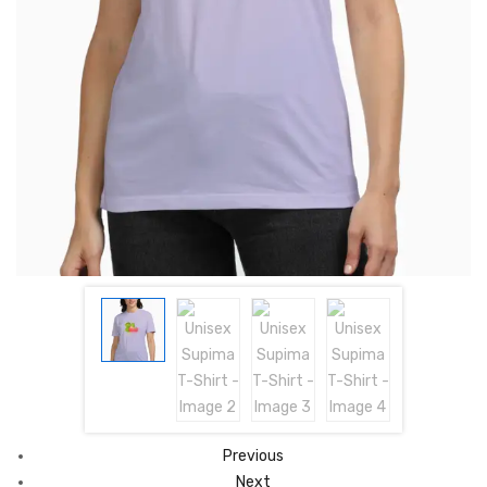
Previous
Next