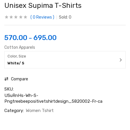
Unisex Supima T-Shirts
0
Reviews
Sold:
0
570.00
695.00
–
Cotton Apparels
Color, Size
White/ S
Compare
SKU:
USuRnHs-Wh-S-
Pngtreebeepositivetshirtdesign_5820002-Fr-ca
Category:
Women Tshirt