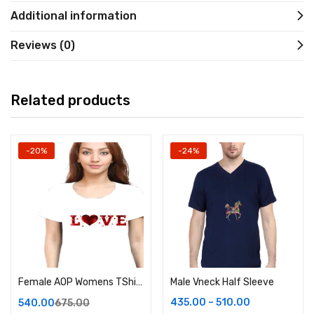
Additional information
Reviews (0)
Related products
-20%
-24%
Female AOP Womens TShirt
Male Vneck Half Sleeve
435.00
–
510.00
540.00
675.00