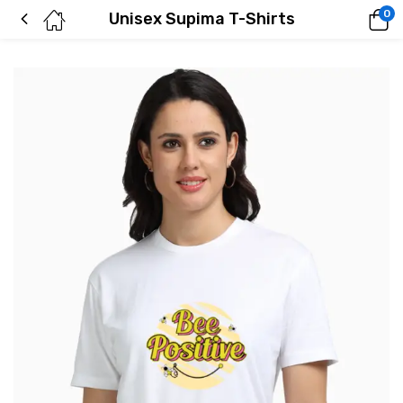
0
Unisex Supima T-Shirts