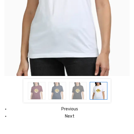
Previous
Next