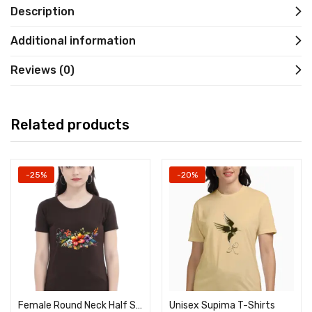
Description
Additional information
Reviews (0)
Related products
-25%
-20%
Female Round Neck Half Sleeve Classic
Unisex Supima T-Shirts