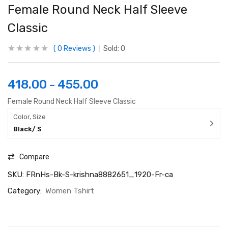
Female Round Neck Half Sleeve
Classic
0
Reviews
Sold:
0
418.00
455.00
–
Female Round Neck Half Sleeve Classic
Color, Size
Black/ S
Compare
SKU:
FRnHs-Bk-S-krishna8882651_1920-Fr-ca
Category:
Women Tshirt