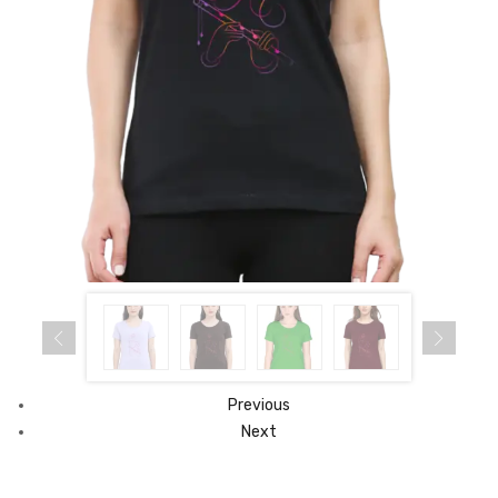
Previous
Next