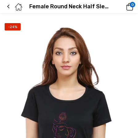
0
Female Round Neck Half Sleeve Classic
-24%