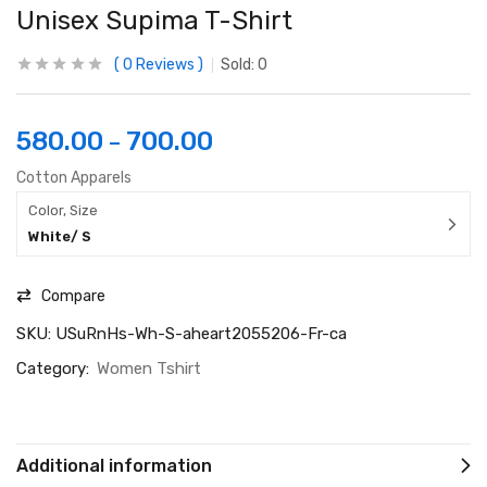
Unisex Supima T-Shirt
0
Reviews
Sold:
0
580.00
700.00
–
Cotton Apparels
Color, Size
White/ S
Compare
SKU:
USuRnHs-Wh-S-aheart2055206-Fr-ca
Category:
Women Tshirt
Additional information