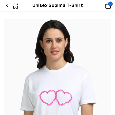
0
Unisex Supima T-Shirt