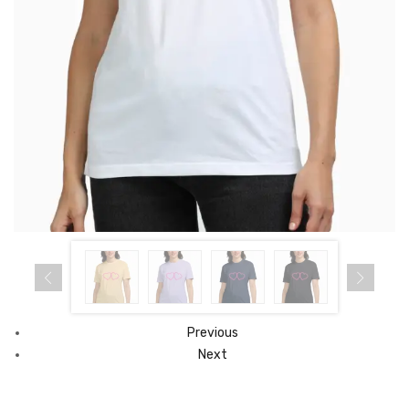
Previous
Next