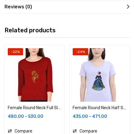
Reviews (0)
Related products
-22%
-24%
Female Round Neck Full Sleeve
Female Round Neck Half Sleeve Classic
480.00
–
530.00
435.00
–
471.00
Compare
Compare